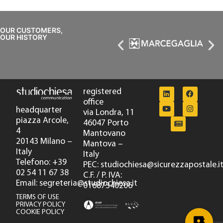
OUR CUSTOMERS,
OUR HISTORY
registered
office
headquarter
via Londra, 11
piazza Arcole,
46047 Porto
4
Mantovano
20143 Milano –
Mantova –
Italy
Italy
Telefono: +39
PEC: studiochiesa@sicurezzapostale.i
02 54 11 67 38
C.F. / P. IVA:
Email: segreteria@studiochiesa.it
01687340206
TERMS OF USE
PRIVACY POLICY
COOKIE POLICY