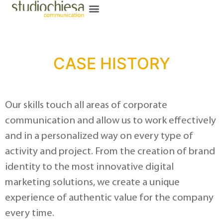
CASE HISTORY
Our skills touch all areas of corporate
communication and allow us to work effectively
and in a personalized way on every type of
activity and project. From the creation of brand
identity to the most innovative digital
marketing solutions, we create a unique
experience of authentic value for the company
every time.