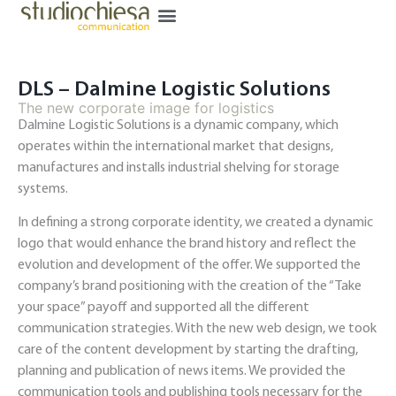
DLS – Dalmine Logistic Solutions
The new corporate image for logistics
Dalmine Logistic Solutions is a dynamic company, which
operates within the international market that designs,
manufactures and installs industrial shelving for storage
systems.
In defining a strong corporate identity, we created a dynamic
logo that would enhance the brand history and reflect the
evolution and development of the offer. We supported the
company’s brand positioning with the creation of the “Take
your space” payoff and supported all the different
communication strategies. With the new web design, we took
care of the content development by starting the drafting,
planning and publication of news items. We provided the
communication tools and publishing tools necessary for the