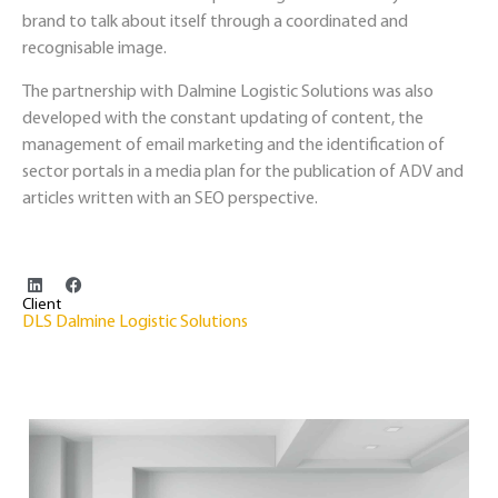
brand to talk about itself through a coordinated and
recognisable image.
The partnership with Dalmine Logistic Solutions was also
developed with the constant updating of content, the
management of email marketing and the identification of
sector portals in a media plan for the publication of ADV and
articles written with an SEO perspective.
Client
DLS Dalmine Logistic Solutions