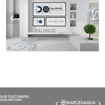
OUR CUSTOMERS,
OUR HISTORY