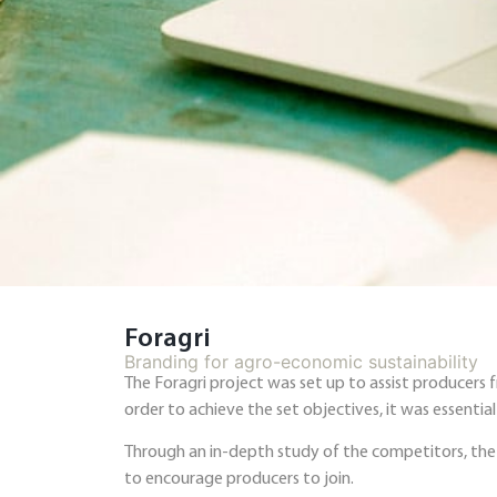
Foragri
Branding for agro-economic sustainability
The Foragri project was set up to assist producers
order to achieve the set objectives, it was essenti
Through an in-depth study of the competitors, the 
to encourage producers to join.