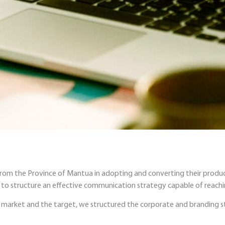
 from the Province of Mantua in adopting and converting their produc
al to structure an effective communication strategy capable of reach
market and the target, we structured the corporate and branding st