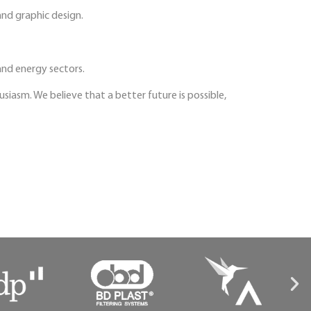
nd graphic design.
and energy sectors.
iasm. We believe that a better future is possible,