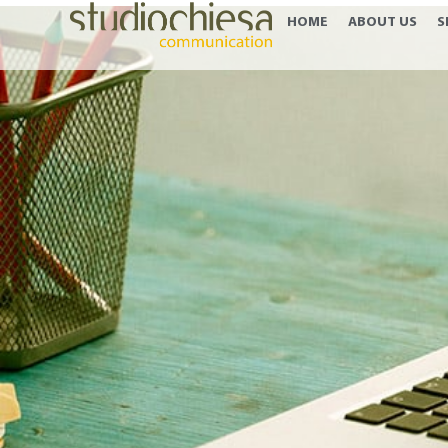
HOME
ABOUT US
S