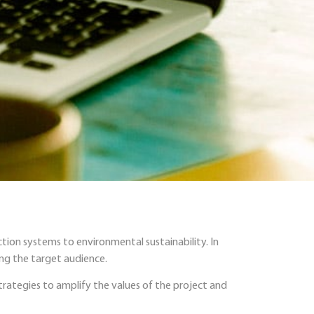
tion systems to environmental sustainability. In
ing the target audience.
rategies to amplify the values of the project and