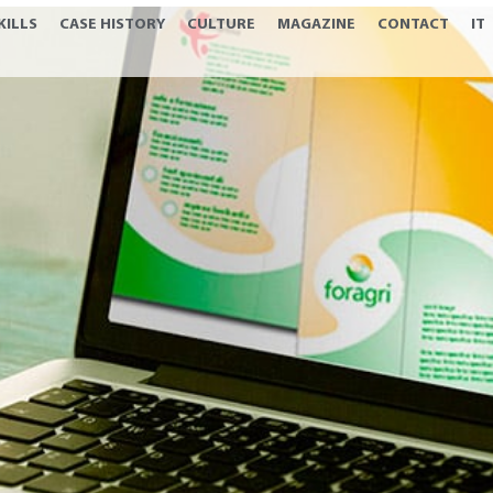
KILLS
CASE HISTORY
CULTURE
MAGAZINE
CONTACT
IT