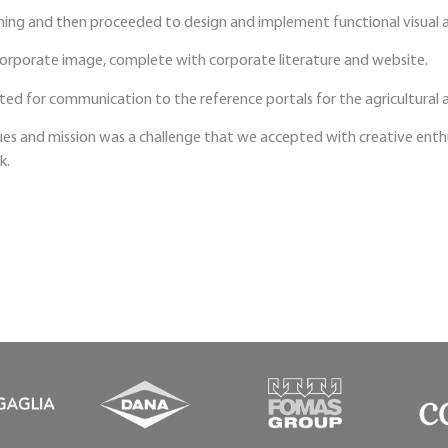
ning and then proceeded to design and implement functional visual a
corporate image, complete with corporate literature and website.
ted for communication to the reference portals for the agricultural 
es and mission was a challenge that we accepted with creative enthus
k.