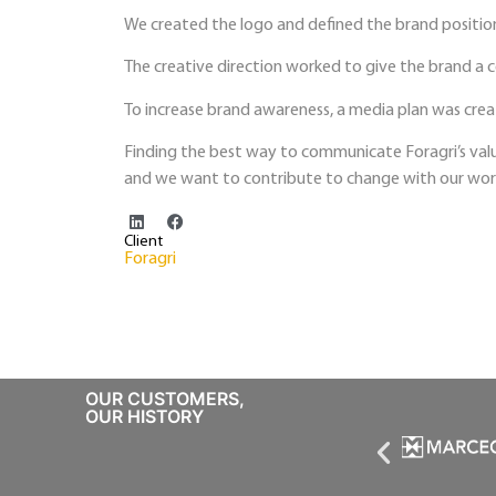
We created the logo and defined the brand positio
The creative direction worked to give the brand a 
To increase brand awareness, a media plan was crea
Finding the best way to communicate Foragri’s valu
and we want to contribute to change with our wor
Client
Foragri
OUR CUSTOMERS,
OUR HISTORY