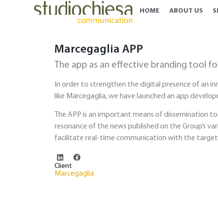
HOME
ABOUT US
S
Marcegaglia APP
The app as an effective branding tool fo
In order to strengthen the digital presence of an i
like Marcegaglia, we have launched an app develop
The APP is an important means of dissemination to
resonance of the news published on the Group’s var
facilitate real-time communication with the target
Client
Marcegaglia