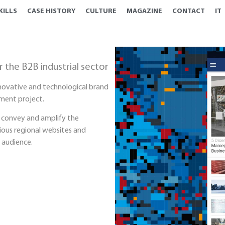
KILLS
CASE HISTORY
CULTURE
MAGAZINE
CONTACT
IT
r the B2B industrial sector
nnovative and technological brand
ment project.
 convey and amplify the
ious regional websites and
 audience.