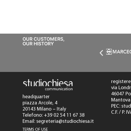
OUR CUSTOMERS,
OUR HISTORY
registere
via Londr
46047 P
headquarter
Mantova 
piazza Arcole, 4
PEC: stu
20143 Milano – Italy
C.F. / P.
Telefono: +39 02 54 11 67 38
Email: segreteria@studiochiesa.it
TERMS OF USE