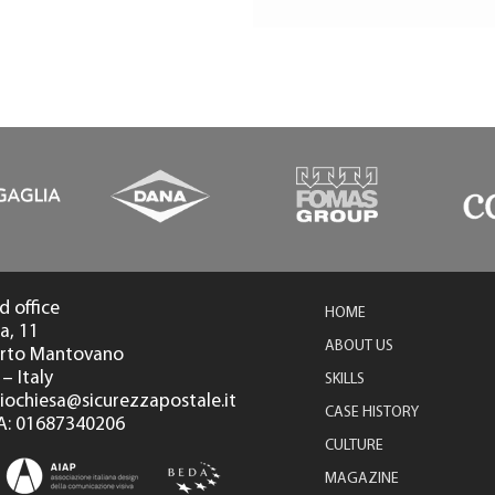
d office
HOME
a, 11
ABOUT US
orto Mantovano
– Italy
SKILLS
diochiesa@sicurezzapostale.it
CASE HISTORY
 IVA: 01687340206
CULTURE
MAGAZINE