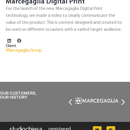
Marcegaglia Digital Print
For the launch of the new Marcegaglia Digital Print
technology, we made a video to clearly communicate the
value of the product. This is content designed and created to
be used on different occasions with a varied target audience.
Client
Marcegaglia Group
OUR CUSTOMERS,
OUR HISTORY
registered